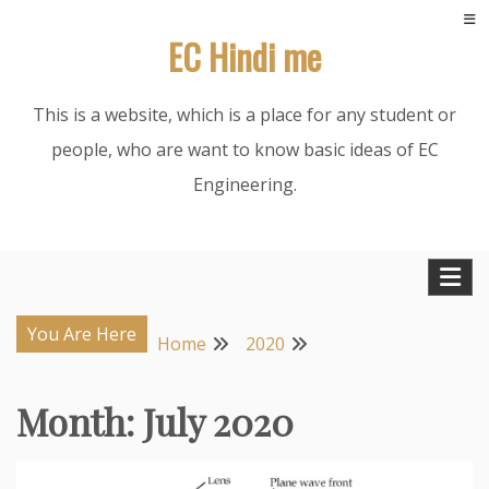
Skip
EC Hindi me
to
content
This is a website, which is a place for any student or
people, who are want to know basic ideas of EC
Engineering.
You Are Here
Home
2020
Month:
July 2020