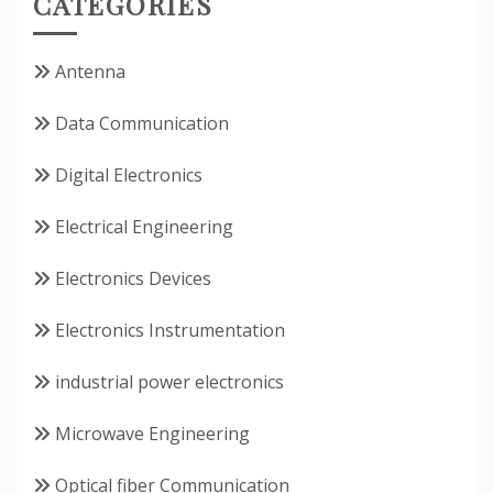
CATEGORIES
Antenna
Data Communication
Digital Electronics
Electrical Engineering
Electronics Devices
Electronics Instrumentation
industrial power electronics
Microwave Engineering
Optical fiber Communication