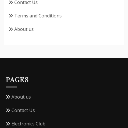
Contact Us
Terms and Conditions
About us
PAGES
About us
Contact Us
Electronics Club