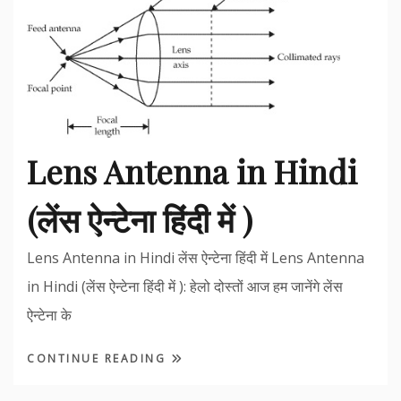
Lens Antenna in Hindi
(लेंस ऐन्टेना हिंदी में )
Lens Antenna in Hindi लेंस ऐन्टेना हिंदी में Lens Antenna
in Hindi (लेंस ऐन्टेना हिंदी में ): हेलो दोस्तों आज हम जानेंगे लेंस
ऐन्टेना के
CONTINUE READING