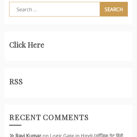
Search
for:
Click Here
RSS
RECENT COMMENTS
Ravi Kumar
on
Logic Gate in Hindi (लॉजिक गेट हिंदी