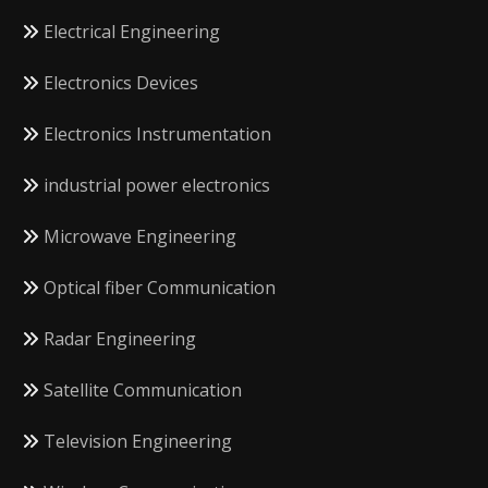
Electrical Engineering
Electronics Devices
Electronics Instrumentation
industrial power electronics
Microwave Engineering
Optical fiber Communication
Radar Engineering
Satellite Communication
Television Engineering