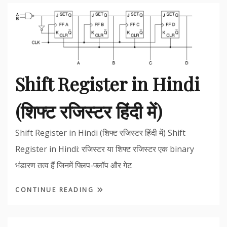
Shift Register in Hindi
(शिफ्ट रजिस्टर हिंदी में)
Shift Register in Hindi (शिफ्ट रजिस्टर हिंदी में) Shift
Register in Hindi: रजिस्टर या शिफ्ट रजिस्टर एक binary
भंडारण तत्व हैं जिनमें फ्लिप-फ्लॉप और गेट
CONTINUE READING