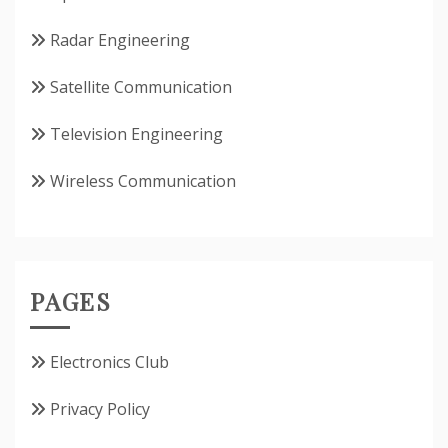
Radar Engineering
Satellite Communication
Television Engineering
Wireless Communication
PAGES
Electronics Club
Privacy Policy