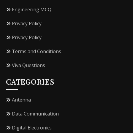
Engineering MCQ
Privacy Policy
Privacy Policy
Terms and Conditions
Viva Questions
CATEGORIES
Antenna
Data Communication
Digital Electronics