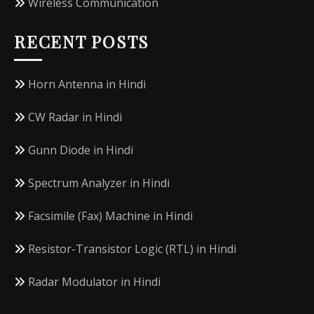
Wireless Communication
RECENT POSTS
Horn Antenna in Hindi
CW Radar in Hindi
Gunn Diode in Hindi
Spectrum Analyzer in Hindi
Facsimile (Fax) Machine in Hindi
Resistor-Transistor Logic (RTL) in Hindi
Radar Modulator in Hindi