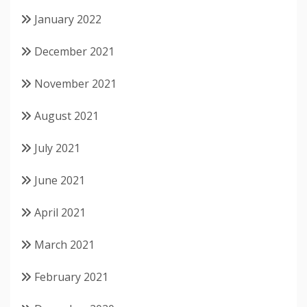
January 2022
December 2021
November 2021
August 2021
July 2021
June 2021
April 2021
March 2021
February 2021