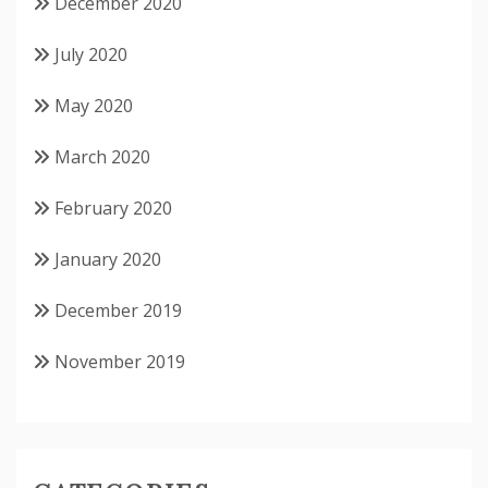
December 2020
July 2020
May 2020
March 2020
February 2020
January 2020
December 2019
November 2019