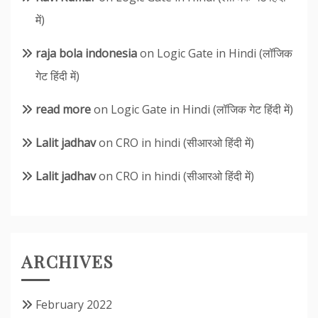
में)
raja bola indonesia
on
Logic Gate in Hindi (लॉजिक
गेट हिंदी में)
read more
on
Logic Gate in Hindi (लॉजिक गेट हिंदी में)
Lalit jadhav
on
CRO in hindi (सीआरओ हिंदी में)
Lalit jadhav
on
CRO in hindi (सीआरओ हिंदी में)
ARCHIVES
February 2022