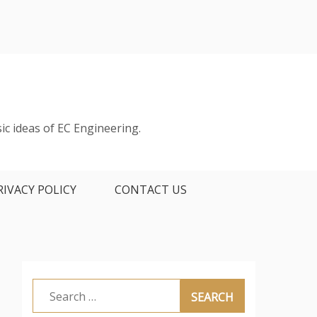
ic ideas of EC Engineering.
RIVACY POLICY
CONTACT US
Search
for: