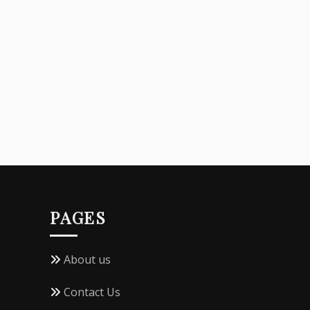
PAGES
About us
Contact Us