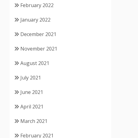
February 2022
January 2022
December 2021
November 2021
August 2021
July 2021
June 2021
April 2021
March 2021
February 2021