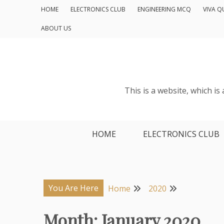
Skip
HOME
ELECTRONICS CLUB
ENGINEERING MCQ
VIVA Q
to
ABOUT US
content
This is a website, which i
HOME
ELECTRONICS CLUB
You Are Here
Home
2020
Month:
January 2020