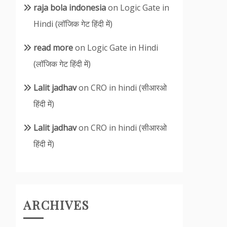
raja bola indonesia
on
Logic Gate in
Hindi (लॉजिक गेट हिंदी में)
read more
on
Logic Gate in Hindi
(लॉजिक गेट हिंदी में)
Lalit jadhav
on
CRO in hindi (सीआरओ
हिंदी में)
Lalit jadhav
on
CRO in hindi (सीआरओ
हिंदी में)
ARCHIVES