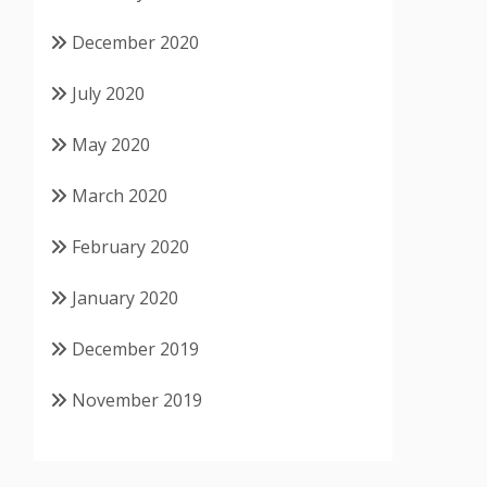
December 2020
July 2020
May 2020
March 2020
February 2020
January 2020
December 2019
November 2019