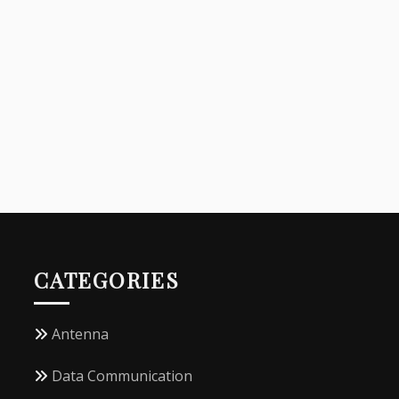
CATEGORIES
Antenna
Data Communication