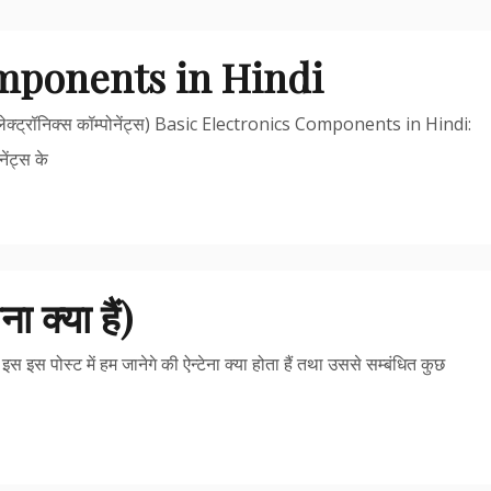
omponents in Hindi
्ट्रॉनिक्स कॉम्पोनेंट्स) Basic Electronics Components in Hindi:
ेंट्स के
क्या हैं)
इस पोस्ट में हम जानेगे की ऐन्टेना क्या होता हैं तथा उससे सम्बंधित कुछ