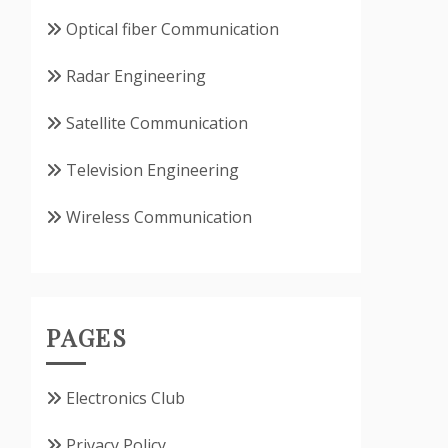
Optical fiber Communication
Radar Engineering
Satellite Communication
Television Engineering
Wireless Communication
PAGES
Electronics Club
Privacy Policy