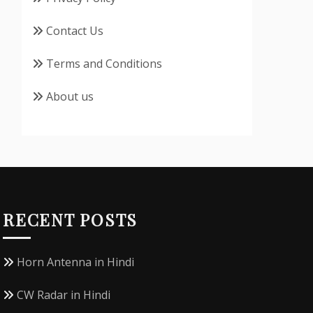
Contact Us
Terms and Conditions
About us
RECENT POSTS
Horn Antenna in Hindi
CW Radar in Hindi