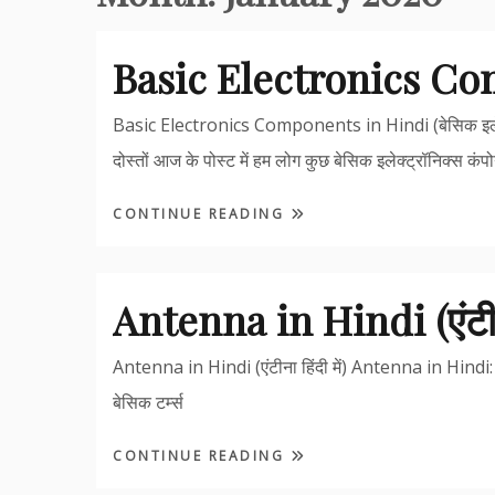
Basic Electronics C
Basic Electronics Components in Hindi (बेसिक इलेक
दोस्तों आज के पोस्ट में हम लोग कुछ बेसिक इलेक्ट्रॉनिक्स कंपोन
CONTINUE READING
Antenna in Hindi (एंटीना 
Antenna in Hindi (एंटीना हिंदी में) Antenna in Hindi: इस 
बेसिक टर्म्स
CONTINUE READING