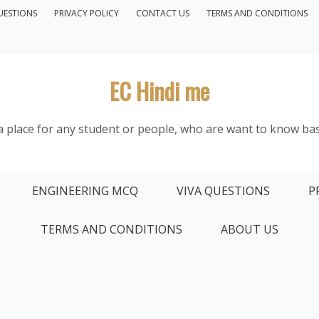
UESTIONS
PRIVACY POLICY
CONTACT US
TERMS AND CONDITIONS
EC Hindi me
s a place for any student or people, who are want to know bas
ENGINEERING MCQ
VIVA QUESTIONS
P
TERMS AND CONDITIONS
ABOUT US