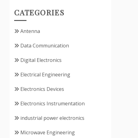
CATEGORIES
Antenna
Data Communication
Digital Electronics
Electrical Engineering
Electronics Devices
Electronics Instrumentation
industrial power electronics
Microwave Engineering