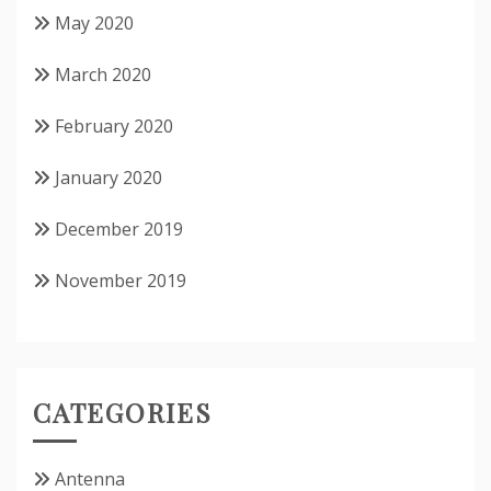
May 2020
March 2020
February 2020
January 2020
December 2019
November 2019
CATEGORIES
Antenna