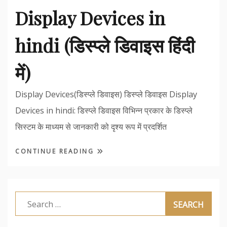
Display Devices in
hindi (डिस्प्ले डिवाइस हिंदी
में)
Display Devices(डिस्प्ले डिवाइस) डिस्प्ले डिवाइस Display
Devices in hindi: डिस्प्ले डिवाइस विभिन्न प्रकार के डिस्प्ले
सिस्टम के माध्यम से जानकारी को दृश्य रूप में प्रदर्शित
CONTINUE READING
Search
for: