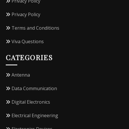
Privacy Policy
Privacy Policy
Terms and Conditions
Viva Questions
CATEGORIES
Antenna
Data Communication
Digital Electronics
Electrical Engineering