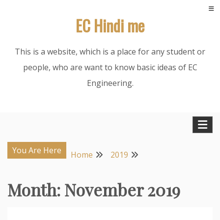
Skip
EC Hindi me
to
content
This is a website, which is a place for any student or
people, who are want to know basic ideas of EC
Engineering.
You Are Here
Home
2019
Month:
November 2019