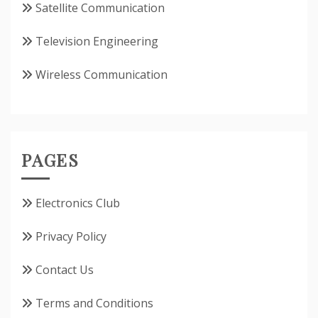
Satellite Communication
Television Engineering
Wireless Communication
PAGES
Electronics Club
Privacy Policy
Contact Us
Terms and Conditions