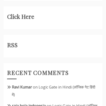
Click Here
RSS
RECENT COMMENTS
Ravi Kumar
on
Logic Gate in Hindi (लॉजिक गेट हिंदी
में)
raja bola indonesia
on
Logic Gate in Hindi (लॉजिक