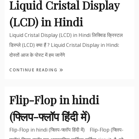
Liquid Cristal Display
(LCD) in Hindi
Liquid Cristal Display (LCD) in Hindi लिक्विड क्रिस्टल
डिस्प्ले (LCD) क्या हैं ? Liquid Cristal Display in Hindi:
दोस्तों आज के पोस्ट में हम जानेंगे
CONTINUE READING
Flip-Flop in hindi
(फ्लिप-फ्लॉप हिंदी में)
Flip-Flop in hindi (फ्लिप-फ्लॉप हिंदी में) Flip-Flop (फ्लिप-