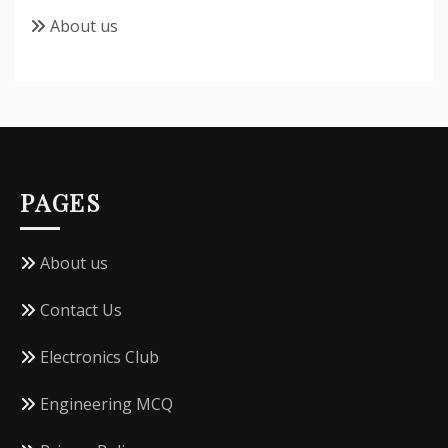
About us
PAGES
About us
Contact Us
Electronics Club
Engineering MCQ