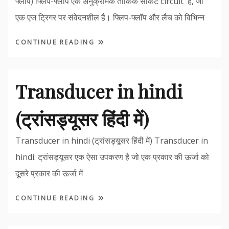
फ्लॉप) फ्लिप-फ्लॉप एक अनुक्रमिक तार्किक सर्किट circuit है, जो
एक एज ट्रिगर पर संवेदनशील है। फ्लिप-फ्लॉप और लैच को विभिन्न
CONTINUE READING
Transducer in hindi
(ट्रांसड्यूसर हिंदी में)
Transducer in hindi (ट्रांसड्यूसर हिंदी में) Transducer in
hindi: ट्रांसड्यूसर एक ऐसा उपकरण है जो एक प्रकार की ऊर्जा को
दूसरे प्रकार की ऊर्जा में
CONTINUE READING