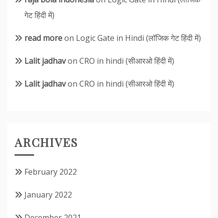
गेट हिंदी में)
read more
on
Logic Gate in Hindi (लॉजिक गेट हिंदी में)
Lalit jadhav
on
CRO in hindi (सीआरओ हिंदी में)
Lalit jadhav
on
CRO in hindi (सीआरओ हिंदी में)
ARCHIVES
February 2022
January 2022
December 2021