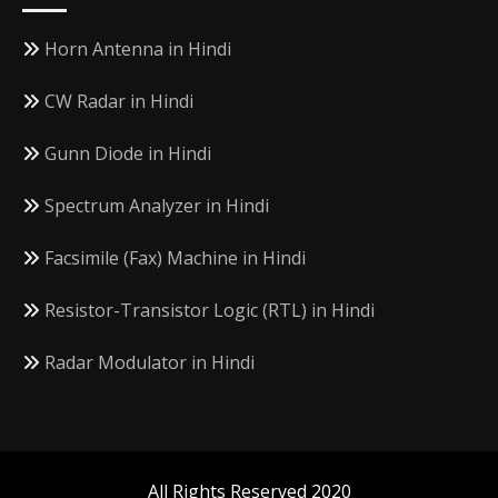
Horn Antenna in Hindi
CW Radar in Hindi
Gunn Diode in Hindi
Spectrum Analyzer in Hindi
Facsimile (Fax) Machine in Hindi
Resistor-Transistor Logic (RTL) in Hindi
Radar Modulator in Hindi
All Rights Reserved 2020