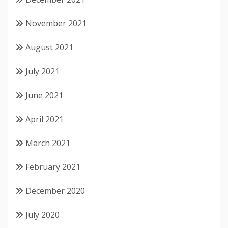
November 2021
August 2021
July 2021
June 2021
April 2021
March 2021
February 2021
December 2020
July 2020