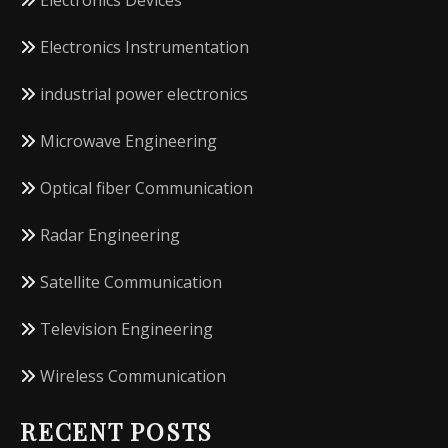
Electronics Devices
Electronics Instrumentation
industrial power electronics
Microwave Engineering
Optical fiber Communication
Radar Engineering
Satellite Communication
Television Engineering
Wireless Communication
RECENT POSTS