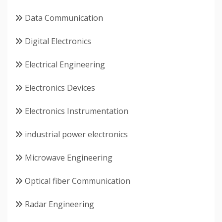
Data Communication
Digital Electronics
Electrical Engineering
Electronics Devices
Electronics Instrumentation
industrial power electronics
Microwave Engineering
Optical fiber Communication
Radar Engineering